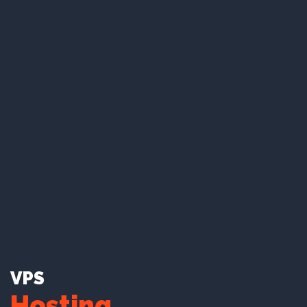
To rocket your website to millions of users with
out cutting edge server technology.
Unlimited Disk Space*.
Unlimited Bandwidth*.
Branded Emails.
99.9% Uptime guarantee.
Learn More
VPS
Hosting