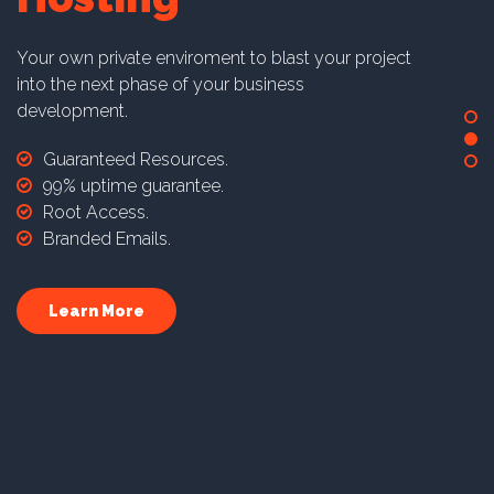
Your own private enviroment to blast your project
into the next phase of your business
development.
Guaranteed Resources.
99% uptime guarantee.
Root Access.
Branded Emails.
Learn More
Dedicated